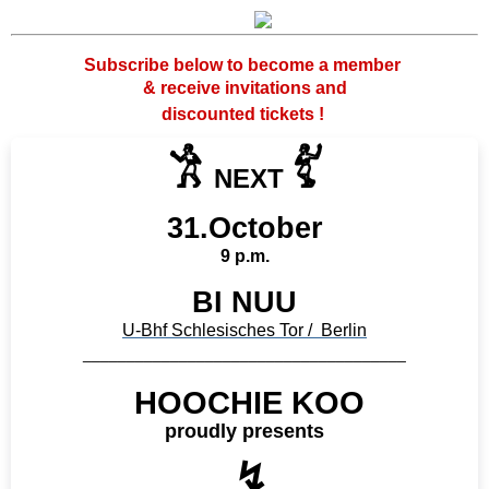
Subscribe below to become a member
& receive invitations and
discounted tickets !
𓀟
𓀤
NEXT
31.October
9 p.m.
BI NUU
U-Bhf Schlesisches Tor / Berlin
_____________________________________
HOOCHIE KOO
proudly presents
↯