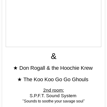
&
★
Don Rogall & the Hoochie Krew
★
The Koo Koo Go Go Ghouls
2nd room:
S.P.F.T. Sound System
"Sounds to soothe your savage soul"