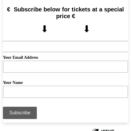
€ Subscribe below for tickets at a special
price €
⬇︎ ⬇︎
Your Email Address
Your Name