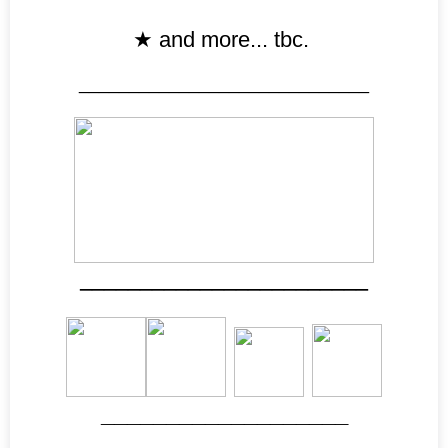
★
and more... tbc.
_____________________________
________________________
___________________