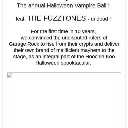
The annual Halloween Vampire Ball !
THE FUZZTONES
feat.
- undead !
For the first time in 10 years,
we convinced the undisputed rulers of
Garage Rock to rise from their crypts and deliver
their own brand of malificient mayhem to the
stage, as an integral part of the Hoochie Koo
Halloween spooktacular.